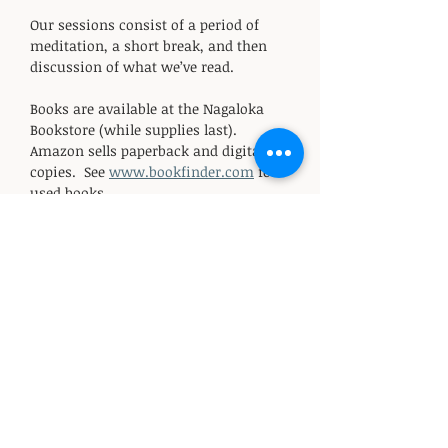
Our sessions consist of a period of 
meditation, a short break, and then 
discussion of what we’ve read. 
Books are available at the Nagaloka 
Bookstore (while supplies last).  
Amazon sells paperback and digital 
copies.  See 
www.bookfinder.com
 for 
used books.
Sessions are offered on a donation 
basis.  All funds support the non-
profit Nagaloka Buddhist Center.  For 
those who are able, the suggested 
donation is $20-$50 for the series.  
Donation options include PayPal, 
Venmo, and cash.
RSVP (starting in mid-March): 
email 
info@nagalokabuddhistcenter.or
g
 to reserve your seat and receive 