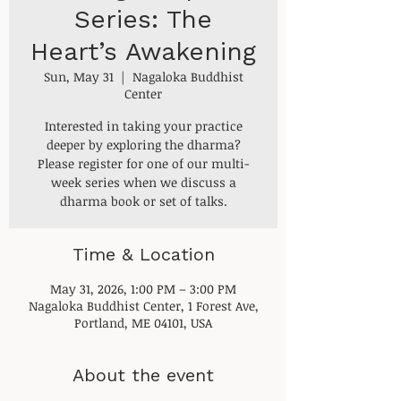
Series: The
Heart’s Awakening
Sun, May 31
  |  
Nagaloka Buddhist
Center
Interested in taking your practice
deeper by exploring the dharma?
Please register for one of our multi-
week series when we discuss a
dharma book or set of talks.
Time & Location
May 31, 2026, 1:00 PM – 3:00 PM
Nagaloka Buddhist Center, 1 Forest Ave,
Portland, ME 04101, USA
About the event