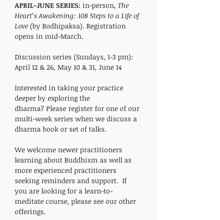
APRIL-JUNE SERIES:
 in-person, 
The 
Heart’s Awakening: 108 Steps to a Life of 
Love
 (by Bodhipaksa). Registration 
opens in mid-March.
Discussion series (Sundays, 1-3 pm): 
April 12 & 26, May 10 & 31, June 14
Interested in taking your practice 
deeper by exploring the 
dharma? Please register for one of our 
multi-week series when we discuss a 
dharma book or set of talks.  
We welcome newer practitioners 
learning about Buddhism as well as 
more experienced practitioners 
seeking reminders and support.  If 
you are looking for a learn-to-
meditate course, please see our other 
offerings.