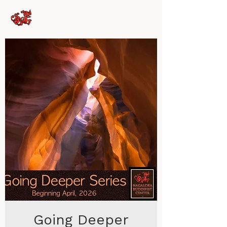
Nagaloka Buddhist
Center
Going Deeper